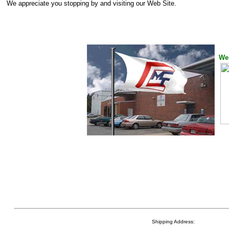
We appreciate you stopping by and visiting our Web Site.
We 
Shipping Address: