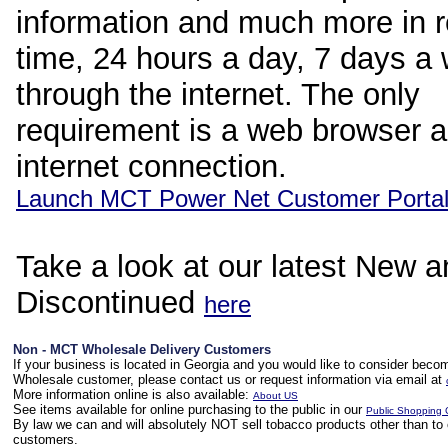
information and much more in r
time, 24 hours a day, 7 days a
through the internet. The only
requirement is a web browser 
internet connection.
Launch MCT Power Net Customer Porta
Take a look at our latest New 
Discontinued
here
Non - MCT Wholesale Delivery Customers
If your business is located in Georgia and you would like to consider bec
Wholesale customer, please contact us or request information via email at
More information online is also available:
About US
See items available for online purchasing to the public in our
Public Shopping 
By law we can and will absolutely NOT sell tobacco products other than to 
customers.