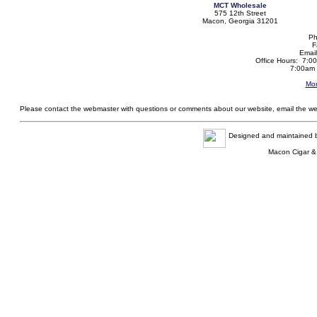
MCT Wholesale
575 12th Street
Macon, Georgia 31201
Ph
F
Emai
Office Hours: 7:0
7:00am 
Mor
Please contact the webmaster with questions or comments about our website, email the w
Designed and maintained
Macon Cigar &