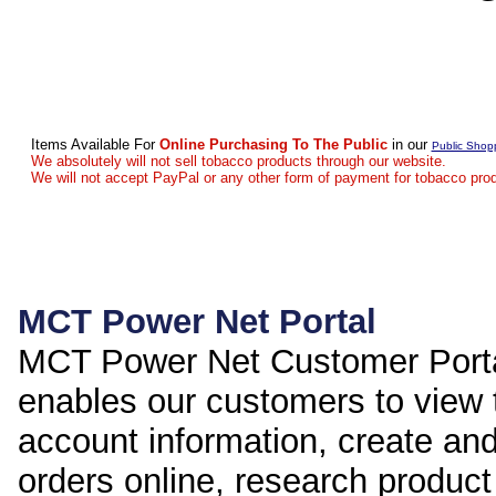
Items Available For
Online Purchasing To The Public
in our
Public Shop
We absolutely will not sell tobacco products through our website.
We will not accept PayPal or any other form of payment for tobacco pro
MCT Power Net Portal
MCT Power Net Customer Port
enables our customers to view 
account information, create an
orders online, research product