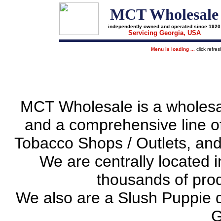
MCT Wholesale
independently owned and operated since 1920
Servicing Georgia, USA
Menu is loading ...
click refre
MCT Wholesale is a wholesale 
and a comprehensive line o
Tobacco Shops / Outlets, and
We are centrally located i
thousands of prod
We also are a Slush Puppie d
G